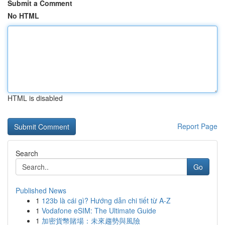
Submit a Comment
No HTML
HTML is disabled
Report Page
Search
Go
Published News
1
123b là cái gì? Hướng dẫn chi tiết từ A-Z
1
Vodafone eSIM: The Ultimate Guide
1
加密貨幣賭場：未來趨勢與風險