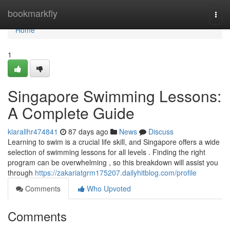
Home
bookmarkfly
Togg
navi
Home
1
Singapore Swimming Lessons:
A Complete Guide
kiarallhr474841
87 days ago
News
Discuss
Learning to swim is a crucial life skill, and Singapore offers a wide
selection of swimming lessons for all levels . Finding the right
program can be overwhelming , so this breakdown will assist you
through
https://zakariatgrm175207.dailyhitblog.com/profile
Comments
Who Upvoted
Comments