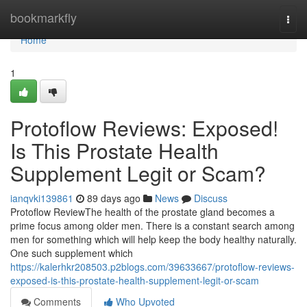
Home
bookmarkfly
Togg
navi
Home
1
Protoflow Reviews: Exposed!
Is This Prostate Health
Supplement Legit or Scam?
ianqvki139861
89 days ago
News
Discuss
Protoflow Review​ The health of the prostate gland becomes a
prime focus among older men. There is a constant search among
men for something which will help keep the body healthy naturally.
One such supplement which
https://kalerhkr208503.p2blogs.com/39633667/protoflow-reviews-
exposed-is-this-prostate-health-supplement-legit-or-scam
Comments
Who Upvoted