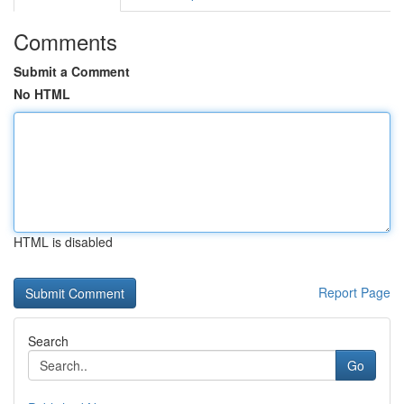
Comments
Submit a Comment
No HTML
HTML is disabled
Report Page
Search
Go