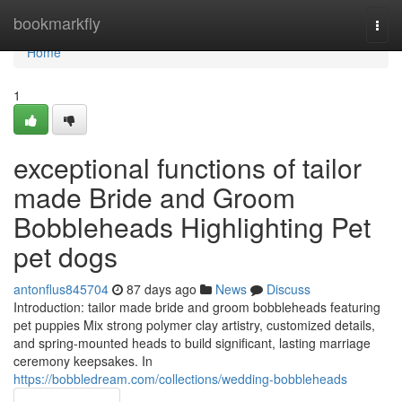
Home
bookmarkfly
Togg
navi
Home
1
exceptional functions of tailor
made Bride and Groom
Bobbleheads Highlighting Pet
pet dogs
antonflus845704
87 days ago
News
Discuss
Introduction: tailor made bride and groom bobbleheads featuring
pet puppies Mix strong polymer clay artistry, customized details,
and spring-mounted heads to build significant, lasting marriage
ceremony keepsakes. In
https://bobbledream.com/collections/wedding-bobbleheads