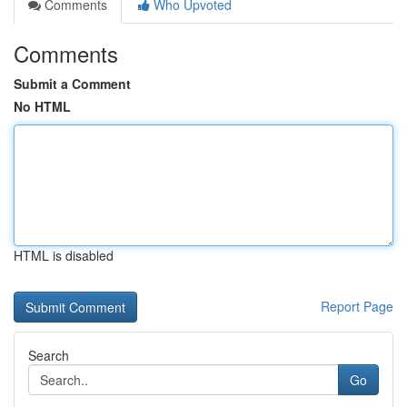
Comments
Who Upvoted
Comments
Submit a Comment
No HTML
HTML is disabled
Report Page
Search
Go