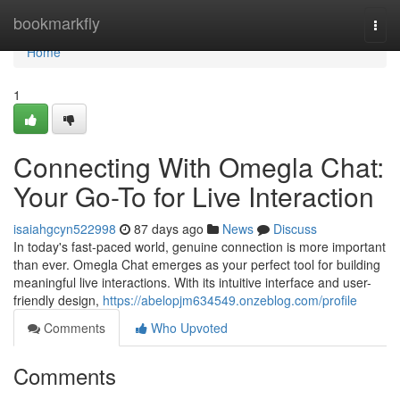
Home
bookmarkfly
Togg
navi
Home
1
Connecting With Omegla Chat:
Your Go-To for Live Interaction
isaiahgcyn522998
87 days ago
News
Discuss
In today's fast-paced world, genuine connection is more important
than ever. Omegla Chat emerges as your perfect tool for building
meaningful live interactions. With its intuitive interface and user-
friendly design,
https://abelopjm634549.onzeblog.com/profile
Comments
Who Upvoted
Comments