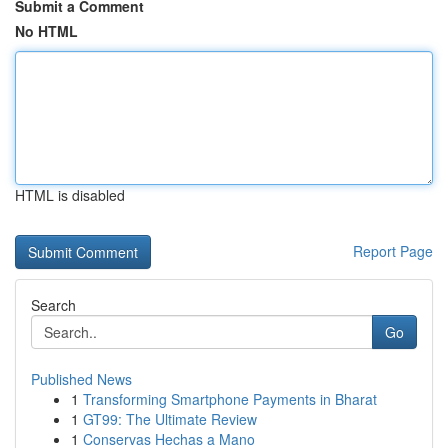
Submit a Comment
No HTML
HTML is disabled
Report Page
Search
Go
Published News
1
Transforming Smartphone Payments in Bharat
1
GT99: The Ultimate Review
1
Conservas Hechas a Mano