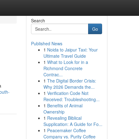
Search
Go
Published News
1
Noida to Jaipur Taxi: Your
Ultimate Travel Guide
1
What to Look for in a
Richmond Concrete
Contrac...
1
The Digital Border Crisis:
a
Why 2026 Demands the...
outh-
1
Verification Code Not
Received: Troubleshooting...
1
Benefits of Animal
Ownership
1
Revealing Biblical
Supplication: A Guide for Fo...
1
Peacemaker Coffee
Company vs. Purity Coffee