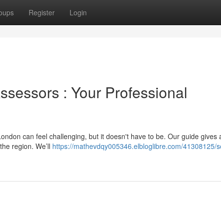
oups
Register
Login
Assessors : Your Professional
ondon can feel challenging, but it doesn't have to be. Our guide gives 
the region. We’ll
https://mathevdqy005346.elbloglibre.com/41308125/s