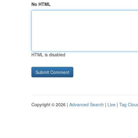
No HTML
HTML is disabled
Copyright © 2026 |
Advanced Search
|
Live
|
Tag Clou