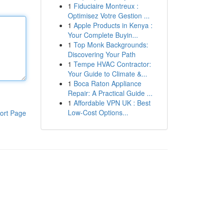
1
Fiduciaire Montreux :
Optimisez Votre Gestion ...
1
Apple Products in Kenya :
Your Complete Buyin...
1
Top Monk Backgrounds:
Discovering Your Path
1
Tempe HVAC Contractor:
Your Guide to Climate &...
1
Boca Raton Appliance
Repair: A Practical Guide ...
1
Affordable VPN UK : Best
Low-Cost Options...
ort Page