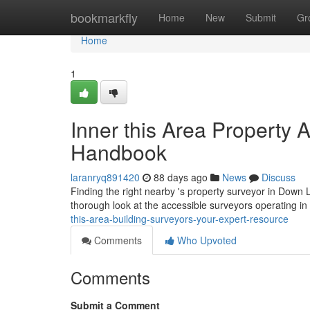
Home
bookmarkfly
Home
New
Submit
Gr
Home
1
Inner this Area Property 
Handbook
laranryq891420
88 days ago
News
Discuss
Finding the right nearby 's property surveyor in Down L
thorough look at the accessible surveyors operating in 
this-area-building-surveyors-your-expert-resource
Comments
Who Upvoted
Comments
Submit a Comment