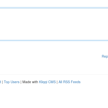
Rep
d
|
Top Users
| Made with
Kliqqi CMS
|
All RSS Feeds