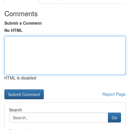
Comments
Submit a Comment
No HTML
HTML is disabled
Report Page
Search
Go