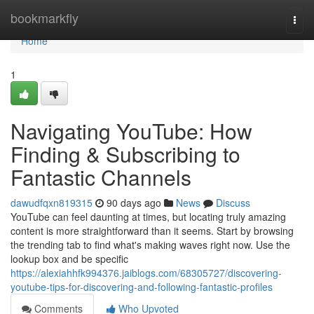
Home
bookmarkfly
Togg
navi
Home
1
Navigating YouTube: How
Finding & Subscribing to
Fantastic Channels
dawudfqxn819315
90 days ago
News
Discuss
YouTube can feel daunting at times, but locating truly amazing
content is more straightforward than it seems. Start by browsing
the trending tab to find what's making waves right now. Use the
lookup box and be specific
https://alexiahhfk994376.jaiblogs.com/68305727/discovering-
youtube-tips-for-discovering-and-following-fantastic-profiles
Comments
Who Upvoted