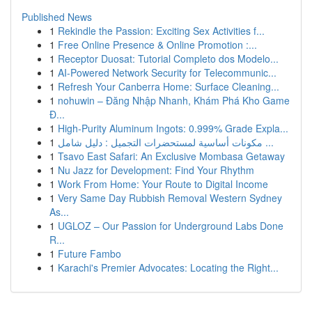
Published News
1
Rekindle the Passion: Exciting Sex Activities f...
1
Free Online Presence & Online Promotion :...
1
Receptor Duosat: Tutorial Completo dos Modelo...
1
AI-Powered Network Security for Telecommunic...
1
Refresh Your Canberra Home: Surface Cleaning...
1
nohuwin – Đăng Nhập Nhanh, Khám Phá Kho Game
Đ...
1
High-Purity Aluminum Ingots: 0.999% Grade Expla...
1
مكونات أساسية لمستحضرات التجميل : دليل شامل ...
1
Tsavo East Safari: An Exclusive Mombasa Getaway
1
Nu Jazz for Development: Find Your Rhythm
1
Work From Home: Your Route to Digital Income
1
Very Same Day Rubbish Removal Western Sydney
As...
1
UGLOZ – Our Passion for Underground Labs Done
R...
1
Future Fambo
1
Karachi's Premier Advocates: Locating the Right...