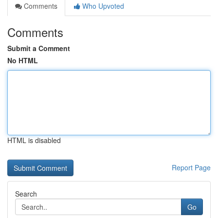
Comments
Who Upvoted
Comments
Submit a Comment
No HTML
HTML is disabled
Report Page
Search
Go