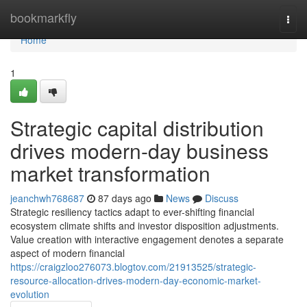
Home
bookmarkfly
Togg
navi
Home
1
Strategic capital distribution
drives modern-day business
market transformation
jeanchwh768687
87 days ago
News
Discuss
Strategic resiliency tactics adapt to ever-shifting financial
ecosystem climate shifts and investor disposition adjustments.
Value creation with interactive engagement denotes a separate
aspect of modern financial
https://craigzloo276073.blogtov.com/21913525/strategic-
resource-allocation-drives-modern-day-economic-market-
evolution