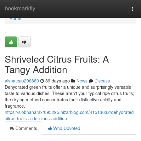
Home
bookmarkfly
Togg
navi
Home
1
Shriveled Citrus Fruits: A
Tangy Addition
aishatcup296880
89 days ago
News
Discuss
Dehydrated green fruits offer a unique and surprisingly versatile
taste to various dishes. These aren't your typical ripe citrus fruits;
the drying method concentrates their distinctive acidity and
fragrance,
https://siobhanamxr095295.nizarblog.com/41513032/dehydrated-
citrus-fruits-a-delicious-addition
Comments
Who Upvoted