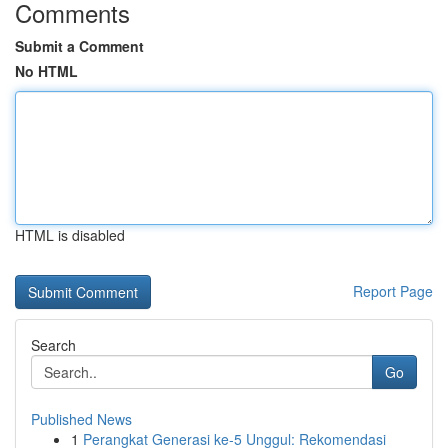
Comments
Submit a Comment
No HTML
HTML is disabled
Report Page
Search
Go
Published News
1
Perangkat Generasi ke-5 Unggul: Rekomendasi