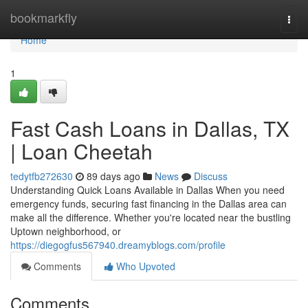
Home
bookmarkfly
Togg
navi
Home
1
Fast Cash Loans in Dallas, TX
| Loan Cheetah
tedytfb272630
89 days ago
News
Discuss
Understanding Quick Loans Available in Dallas When you need
emergency funds, securing fast financing in the Dallas area can
make all the difference. Whether you're located near the bustling
Uptown neighborhood, or
https://diegogfus567940.dreamyblogs.com/profile
Comments
Who Upvoted
Comments