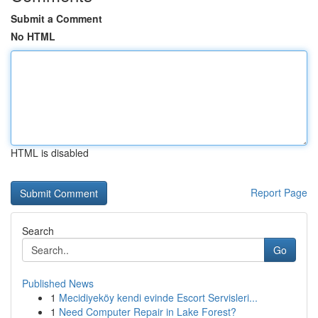
Submit a Comment
No HTML
HTML is disabled
Report Page
Search
Go
Published News
1
Mecidiyeköy kendi evinde Escort Servisleri...
1
Need Computer Repair in Lake Forest?