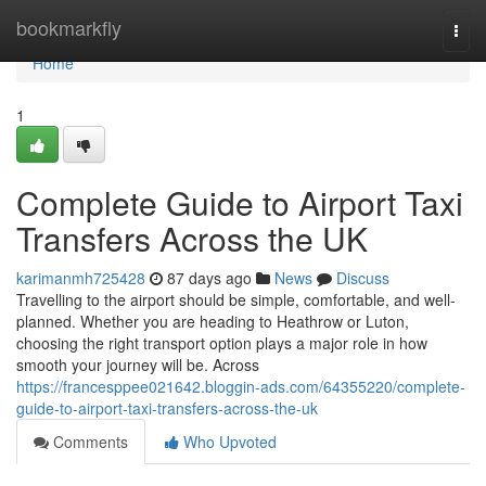
Home
bookmarkfly
Togg
navi
Home
1
Complete Guide to Airport Taxi
Transfers Across the UK
karimanmh725428
87 days ago
News
Discuss
Travelling to the airport should be simple, comfortable, and well-
planned. Whether you are heading to Heathrow or Luton,
choosing the right transport option plays a major role in how
smooth your journey will be. Across
https://francesppee021642.bloggin-ads.com/64355220/complete-
guide-to-airport-taxi-transfers-across-the-uk
Comments
Who Upvoted