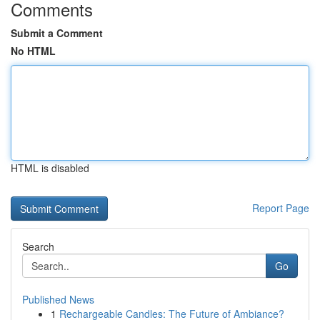
Comments
Submit a Comment
No HTML
HTML is disabled
Report Page
Search
Go
Published News
1
Rechargeable Candles: The Future of Ambiance?