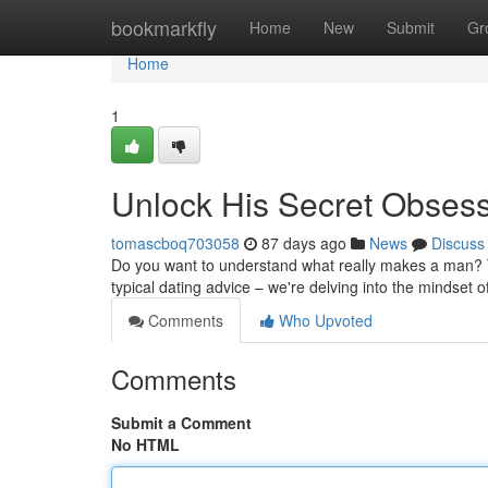
Home
bookmarkfly
Home
New
Submit
Gr
Home
1
Unlock His Secret Obses
tomascboq703058
87 days ago
News
Discuss
Do you want to understand what really makes a man? Th
typical dating advice – we're delving into the mindset 
Comments
Who Upvoted
Comments
Submit a Comment
No HTML