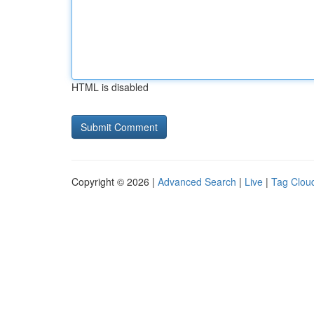
HTML is disabled
Copyright © 2026 |
Advanced Search
|
Live
|
Tag Clou