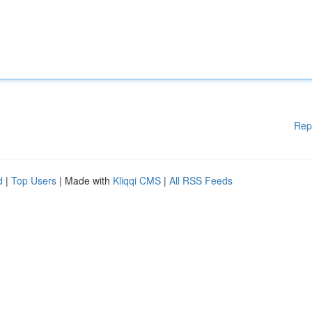
Rep
d
|
Top Users
| Made with
Kliqqi CMS
|
All RSS Feeds