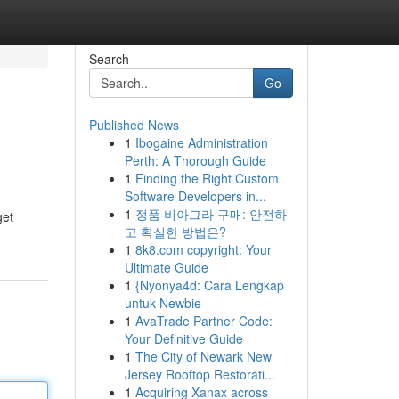
Search
Go
Published News
1
Ibogaine Administration
Perth: A Thorough Guide
1
Finding the Right Custom
Software Developers in...
1
정품 비아그라 구매: 안전하
get
고 확실한 방법은?
1
8k8.com copyright: Your
Ultimate Guide
1
{Nyonya4d: Cara Lengkap
untuk Newbie
1
AvaTrade Partner Code:
Your Definitive Guide
1
The City of Newark New
Jersey Rooftop Restorati...
1
Acquiring Xanax across