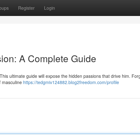
oups
Register
Login
sion: A Complete Guide
is ultimate guide will expose the hidden passions that drive him. For
of masculine
https://tedgmiv124882.blog2freedom.com/profile