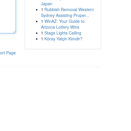
Japan
1
Rubbish Removal Western
Sydney Assisting Proper...
1
WinAZ: Your Guide to
Arizona Lottery Wins
1
Stage Lights Calling
1
Köray Yalçin Kimdir?
ort Page