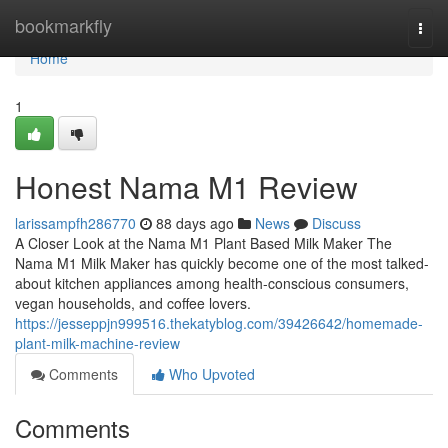
Home
bookmarkfly
Togg
navi
Home
1
Honest Nama M1 Review
larissampfh286770
88 days ago
News
Discuss
A Closer Look at the Nama M1 Plant Based Milk Maker The
Nama M1 Milk Maker has quickly become one of the most talked-
about kitchen appliances among health-conscious consumers,
vegan households, and coffee lovers.
https://jesseppjn999516.thekatyblog.com/39426642/homemade-
plant-milk-machine-review
Comments
Who Upvoted
Comments