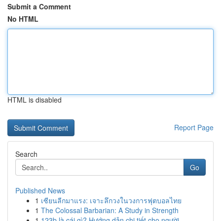
Submit a Comment
No HTML
HTML is disabled
Report Page
Search
Go
Published News
1
เซียนลีกมาแรง: เจาะลึกวงในวงการฟุตบอลไทย
1
The Colossal Barbarian: A Study in Strength
1
123b là cái gì? Hướng dẫn chi tiết cho người ...