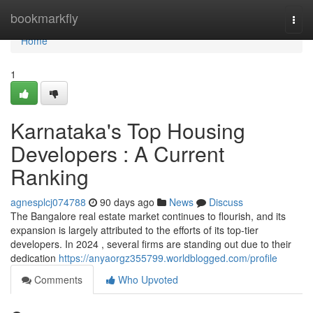
Home
bookmarkfly
Togg
navi
Home
1
Karnataka's Top Housing
Developers : A Current
Ranking
agnesplcj074788
90 days ago
News
Discuss
The Bangalore real estate market continues to flourish, and its
expansion is largely attributed to the efforts of its top-tier
developers. In 2024 , several firms are standing out due to their
dedication
https://anyaorgz355799.worldblogged.com/profile
Comments
Who Upvoted