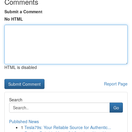
Comments
Submit a Comment
No HTML
HTML is disabled
Report Page
Search
Go
Published News
1
Tesla79s: Your Reliable Source for Authentic...