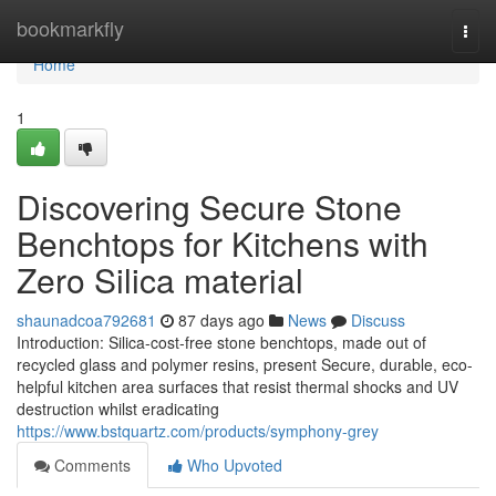
Home
bookmarkfly
Togg
navi
Home
1
Discovering Secure Stone
Benchtops for Kitchens with
Zero Silica material
shaunadcoa792681
87 days ago
News
Discuss
Introduction: Silica-cost-free stone benchtops, made out of
recycled glass and polymer resins, present Secure, durable, eco-
helpful kitchen area surfaces that resist thermal shocks and UV
destruction whilst eradicating
https://www.bstquartz.com/products/symphony-grey
Comments
Who Upvoted