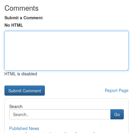
Comments
Submit a Comment
No HTML
HTML is disabled
Report Page
Search
Go
Published News