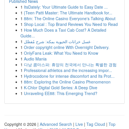
Published News
1
ItsDately: Your Ultimate Guide to Easy Date ...
1
{Teen Patti Master: The Ultimate Handbook for...
1
88m: The Online Casino Everyone's Talking About
1
Shop Local : Top Brand Reviews You Need to Read
1
How Much Does a Taxi Cab Cost? A Detailed
Guide...
1
غسل خزانات الحيوية بمكة: شرح مُفصَّل
1
Order copyright online With Overnight Delivery.
1
OnlyFans Leak: What You Need to Know
1
Audio Mania
1
다낭 콤마스파: 휴양의 천국에서 만나는 특별한 경험
1
Professional athletics and the increasing impor...
1
Hydrocodone for intense discomfort and Its Prot...
1
88m: Exploring the Online Casino Phenomenon
1
K-Chlor Digital Gold Series: A Deep Dive
1
Unraveling EE88: This Emerging Trend?
Copyright © 2026 |
Advanced Search
|
Live
|
Tag Cloud
|
Top