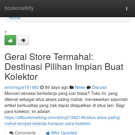
Home
bookmarkfly
Togg
navi
Home
1
Gerai Store Termahal:
Destinasi Pilihan Impian Buat
Kolektor
antonvgze701482
89 days ago
News
Discuss
Mencari sensasi berbelanja yang luar biasa? Toko ini, yang
dikenal sebagai situs akses paling mahal, menawarkan sejumlah
artikel berkualitas yang {tak dapat didapatkan di situs lain. Bagi
para kolektor, ini adalah
https://allbookmarking.com/story21582146/situs-store-paling-
mahal-tempat-belanja-harapan-para-kolektor
Comments
Who Upvoted