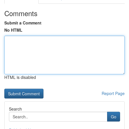
Comments
Submit a Comment
No HTML
HTML is disabled
Report Page
Search
Go