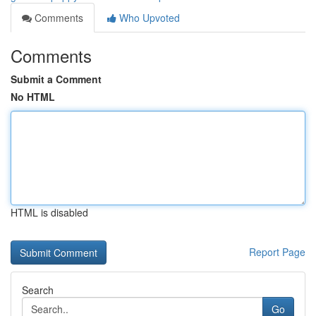
Comments
Who Upvoted
Comments
Submit a Comment
No HTML
HTML is disabled
Report Page
Search
Go