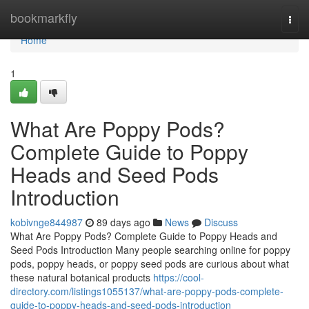
Home
bookmarkfly
Togg
navi
Home
1
What Are Poppy Pods?
Complete Guide to Poppy
Heads and Seed Pods
Introduction
kobivnge844987
89 days ago
News
Discuss
What Are Poppy Pods? Complete Guide to Poppy Heads and
Seed Pods Introduction Many people searching online for poppy
pods, poppy heads, or poppy seed pods are curious about what
these natural botanical products
https://cool-
directory.com/listings1055137/what-are-poppy-pods-complete-
guide-to-poppy-heads-and-seed-pods-introduction