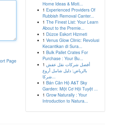
Home Ideas & Moti...
1
Experienced Providers Of
Rubbish Removal Canter...
1
The Finest List: Your Learn
About to the Premie...
1
Düzce Eskort Hizmeti
1
Venus Glow Clinic: Revolusi
Kecantikan di Sura...
1
Bulk Pallet Crates For
Purchase : Your Bu...
ort Page
1
أفضل شركات نقل عفش
بالرياض: دليل شامل أروع
شركا...
1
Bán Căn Hộ A&T Sky
Garden: Một Cơ Hội Tuyệt ...
1
Grow Naturally : Your
Introduction to Natura...