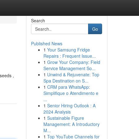
Search
Go
Published News
1
Your Samsung Fridge
Repairs : Frequent Issue...
1
Grow Your Company: Field
Service Management So...
1
Unwind & Rejuvenate: Top
 seeds ,
Spa Destination on S...
1
CRM para WhatsApp:
Simplifique o Atendimento e
...
1
Senior Hiring Outlook : A
2024 Analysis
1
Sustainable Figure
Management: A Introductory
M...
1
Top YouTube Channels for