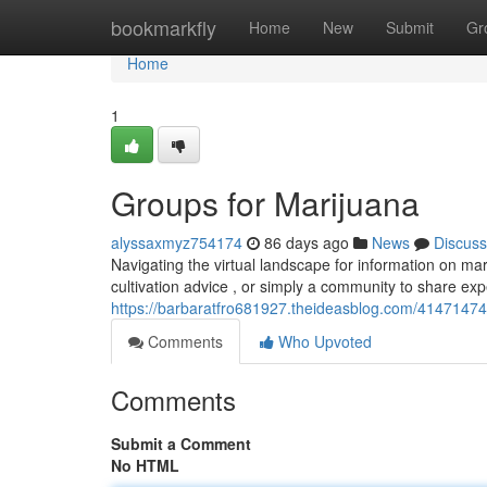
Home
bookmarkfly
Home
New
Submit
Gr
Home
1
Groups for Marijuana
alyssaxmyz754174
86 days ago
News
Discuss
Navigating the virtual landscape for information on mar
cultivation advice , or simply a community to share ex
https://barbaratfro681927.theideasblog.com/41471474
Comments
Who Upvoted
Comments
Submit a Comment
No HTML