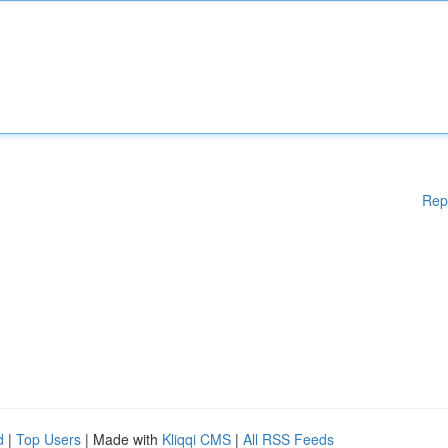
Rep
d
|
Top Users
| Made with
Kliqqi CMS
|
All RSS Feeds