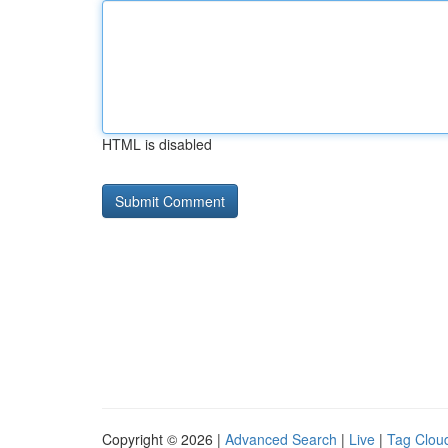
HTML is disabled
Copyright © 2026 |
Advanced Search
|
Live
|
Tag Clou