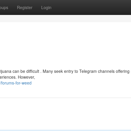
oups
Register
Login
ijuana can be difficult . Many seek entry to Telegram channels offering
periences. However,
/forums-for-weed