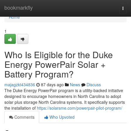
Home
bookmarkfly
Togg
navi
Home
1
Who Is Eligible for the Duke
Energy PowerPair Solar +
Battery Program?
majagzkt434836
87 days ago
News
Discuss
The Duke Energy PowerPair program is a utility-backed initiative
designed to encourage homeowners in North Carolina to adopt
solar plus storage North Carolina systems. It specifically supports
the installation of
https://solarsme.com/powerpair-pilot-program/
Comments
Who Upvoted