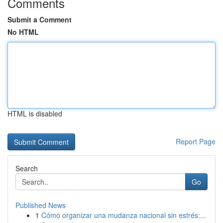
Comments
Submit a Comment
No HTML
HTML is disabled
Report Page
Search
Go
Published News
1
Cómo organizar una mudanza nacional sin estrés:...