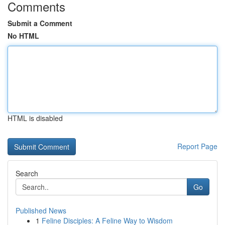
Comments
Submit a Comment
No HTML
HTML is disabled
Report Page
Search
Go
Published News
1
Feline Disciples: A Feline Way to Wisdom