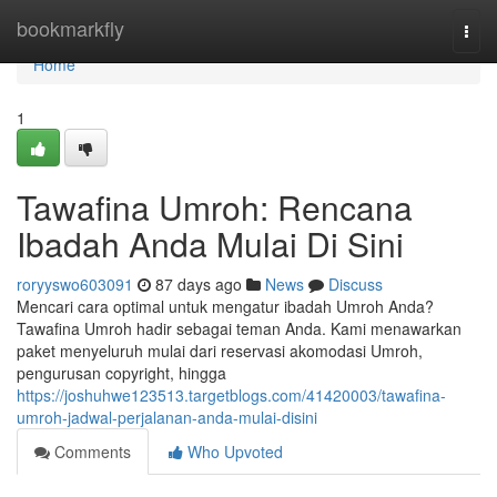
Home
bookmarkfly
Togg
navi
Home
1
Tawafina Umroh: Rencana
Ibadah Anda Mulai Di Sini
roryyswo603091
87 days ago
News
Discuss
Mencari cara optimal untuk mengatur ibadah Umroh Anda?
Tawafina Umroh hadir sebagai teman Anda. Kami menawarkan
paket menyeluruh mulai dari reservasi akomodasi Umroh,
pengurusan copyright, hingga
https://joshuhwe123513.targetblogs.com/41420003/tawafina-
umroh-jadwal-perjalanan-anda-mulai-disini
Comments
Who Upvoted