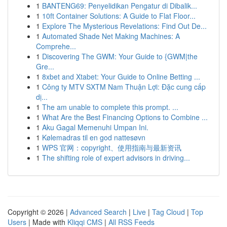
1
BANTENG69: Penyelidikan Pengatur di Dibalik...
1
10ft Container Solutions: A Guide to Flat Floor...
1
Explore The Mysterious Revelations: Find Out De...
1
Automated Shade Net Making Machines: A
Comprehe...
1
Discovering The GWM: Your Guide to {GWM|the
Gre...
1
8xbet and Xtabet: Your Guide to Online Betting ...
1
Công ty MTV SXTM Nam Thuận Lợi: Đặc cung cấp
dị...
1
The am unable to complete this prompt. ...
1
What Are the Best Financing Options to Combine ...
1
Aku Gagal Memenuhi Umpan Ini.
1
Kølemadras til en god nattesøvn
1
WPS 官网：copyright、使用指南与最新资讯
1
The shifting role of expert advisors in driving...
Copyright © 2026 |
Advanced Search
|
Live
|
Tag Cloud
|
Top
Users
| Made with
Kliqqi CMS
|
All RSS Feeds