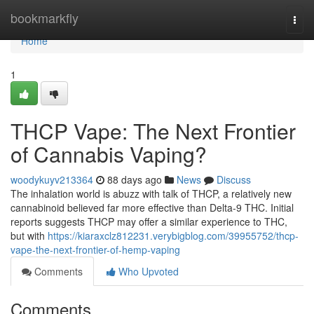
Home
bookmarkfly
Togg
navi
Home
1
THCP Vape: The Next Frontier
of Cannabis Vaping?
woodykuyv213364
88 days ago
News
Discuss
The inhalation world is abuzz with talk of THCP, a relatively new
cannabinoid believed far more effective than Delta-9 THC. Initial
reports suggests THCP may offer a similar experience to THC,
but with
https://kiaraxclz812231.verybigblog.com/39955752/thcp-
vape-the-next-frontier-of-hemp-vaping
Comments
Who Upvoted
Comments