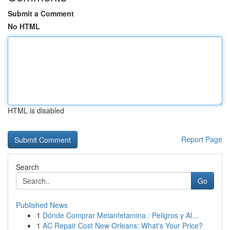
Submit a Comment
No HTML
HTML is disabled
Report Page
Search
Go
Published News
1
Dónde Comprar Metanfetamina : Peligros y Al...
1
AC Repair Cost New Orleans: What's Your Price?