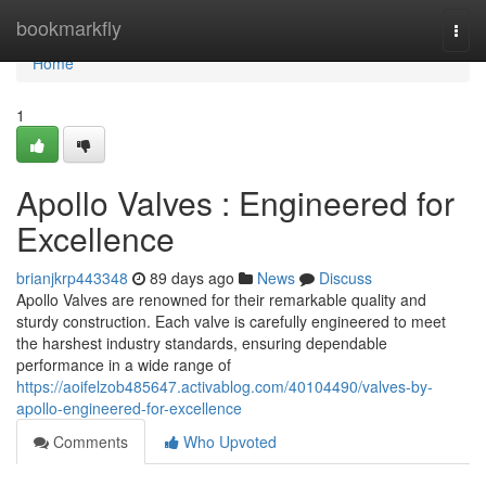
Home
bookmarkfly
Togg
navi
Home
1
Apollo Valves : Engineered for
Excellence
brianjkrp443348
89 days ago
News
Discuss
Apollo Valves are renowned for their remarkable quality and
sturdy construction. Each valve is carefully engineered to meet
the harshest industry standards, ensuring dependable
performance in a wide range of
https://aoifelzob485647.activablog.com/40104490/valves-by-
apollo-engineered-for-excellence
Comments
Who Upvoted