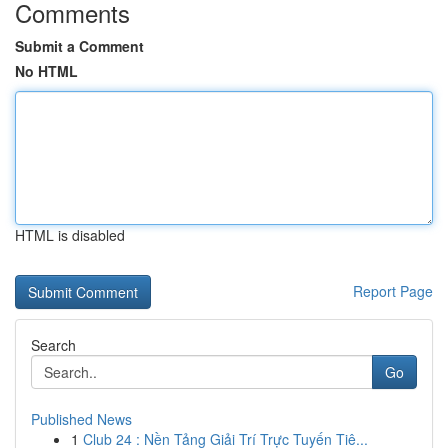
Comments
Submit a Comment
No HTML
HTML is disabled
Report Page
Search
Go
Published News
1
Club 24 : Nền Tảng Giải Trí Trực Tuyến Tiê...