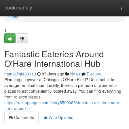
Home
bookmarkfly
Togg
navi
Home
1
Fantastic Eateries Around
O'Hare International Hub
hamzafigf480119
87 days ago
News
Discuss
Planning a layover at Chicago's O'Hare Field? Don't settle for
average terminal food! Luckily, there's a plethora of wonderful
places to eat conveniently located away. You can find everything
from relaxed bistros
https://rankuppages.com/story5590065/delicious-dishes-near-o-
hare-airport
Comments
Who Upvoted