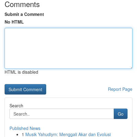
Comments
Submit a Comment
No HTML
HTML is disabled
Report Page
Search
Go
Published News
1
Musik Yahudiym: Menggali Akar dan Evolusi