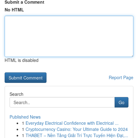
Submit a Comment
No HTML
HTML is disabled
Report Page
Search
Go
Published News
1
Everyday Electrical Confidence with Electrical ...
1
Cryptocurrency Casino: Your Ultimate Guide to 2024
1
THABET – Nền Tảng Giải Trí Trực Tuyến Hiện Đại,...