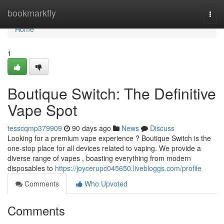
Home
bookmarkfly
Togg
navi
Home
1
Boutique Switch: The Definitive
Vape Spot
tesscqmp379909
90 days ago
News
Discuss
Looking for a premium vape experience ? Boutique Switch is the
one-stop place for all devices related to vaping. We provide a
diverse range of vapes , boasting everything from modern
disposables to
https://joycerupc045650.livebloggs.com/profile
Comments
Who Upvoted
Comments