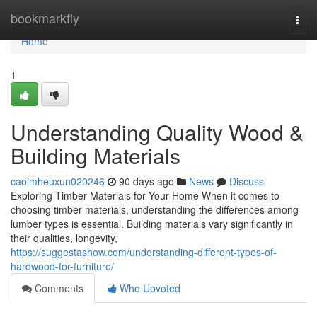
Home
bookmarkfly
Togg
navi
Home
1
Understanding Quality Wood &
Building Materials
caoimheuxun020246
90 days ago
News
Discuss
Exploring Timber Materials for Your Home When it comes to
choosing timber materials, understanding the differences among
lumber types is essential. Building materials vary significantly in
their qualities, longevity,
https://suggestashow.com/understanding-different-types-of-
hardwood-for-furniture/
Comments
Who Upvoted