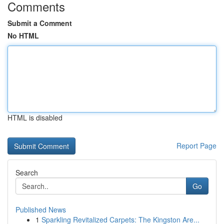
Comments
Submit a Comment
No HTML
HTML is disabled
Report Page
Search
Go
Published News
1
Sparkling Revitalized Carpets: The Kingston Are...