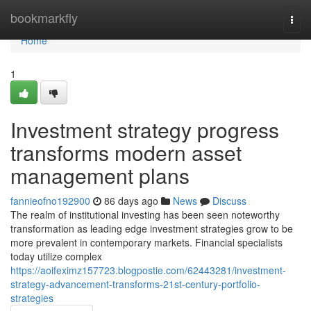
Home
bookmarkfly
Togg
navi
Home
1
Investment strategy progress
transforms modern asset
management plans
fannieofno192900
86 days ago
News
Discuss
The realm of institutional investing has been seen noteworthy
transformation as leading edge investment strategies grow to be
more prevalent in contemporary markets. Financial specialists
today utilize complex
https://aoifeximz157723.blogpostie.com/62443281/investment-
strategy-advancement-transforms-21st-century-portfolio-
strategies