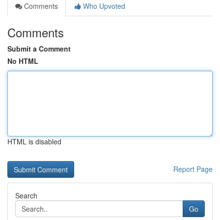
Comments
Who Upvoted
Comments
Submit a Comment
No HTML
HTML is disabled
Report Page
Search
Go