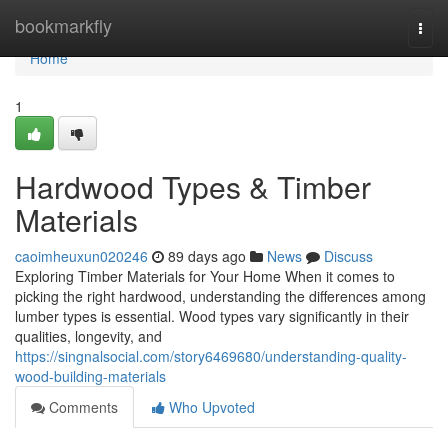
Home
bookmarkfly
Togg
navi
Home
1
Hardwood Types & Timber
Materials
caoimheuxun020246
89 days ago
News
Discuss
Exploring Timber Materials for Your Home When it comes to
picking the right hardwood, understanding the differences among
lumber types is essential. Wood types vary significantly in their
qualities, longevity, and
https://singnalsocial.com/story6469680/understanding-quality-
wood-building-materials
Comments
Who Upvoted