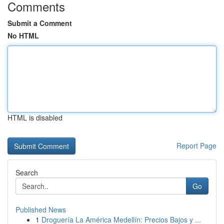
Comments
Submit a Comment
No HTML
HTML is disabled
Report Page
Search
Go
Published News
1
Droguería La América Medellín: Precios Bajos y ...