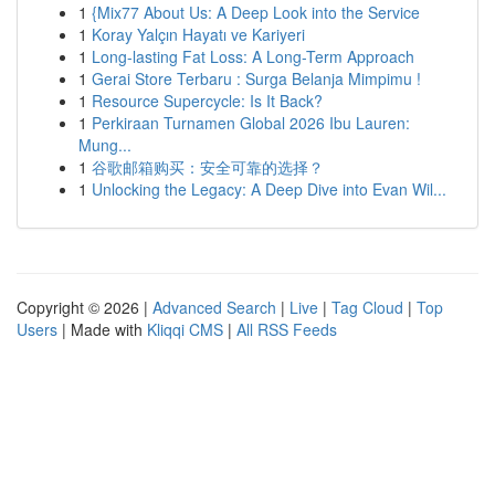
1
{Mix77 About Us: A Deep Look into the Service
1
Koray Yalçın Hayatı ve Kariyeri
1
Long-lasting Fat Loss: A Long-Term Approach
1
Gerai Store Terbaru : Surga Belanja Mimpimu !
1
Resource Supercycle: Is It Back?
1
Perkiraan Turnamen Global 2026 Ibu Lauren:
Mung...
1
谷歌邮箱购买：安全可靠的选择？
1
Unlocking the Legacy: A Deep Dive into Evan Wil...
Copyright © 2026 |
Advanced Search
|
Live
|
Tag Cloud
|
Top
Users
| Made with
Kliqqi CMS
|
All RSS Feeds