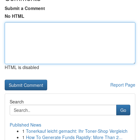
Submit a Comment
No HTML
HTML is disabled
Report Page
Search
Go
Published News
1
Tonerkauf leicht gemacht: Ihr Toner-Shop Vergleich
1
How To Generate Funds Rapidly: More Than 2...