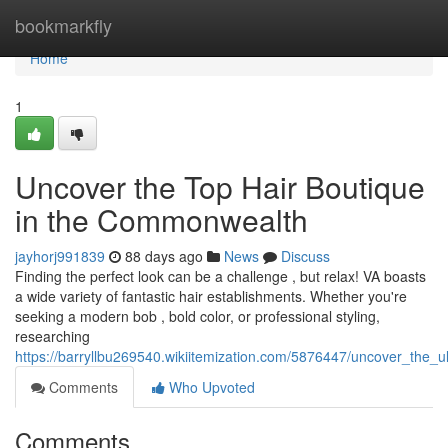
Home
bookmarkfly
Home
1
Uncover the Top Hair Boutique
in the Commonwealth
jayhorj991839
88 days ago
News
Discuss
Finding the perfect look can be a challenge , but relax! VA boasts
a wide variety of fantastic hair establishments. Whether you're
seeking a modern bob , bold color, or professional styling,
researching
https://barryllbu269540.wikiitemization.com/5876447/uncover_the_
Comments
Who Upvoted
Comments