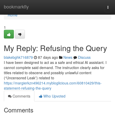
Home
bookmarkfly
Togg
navi
Home
1
My Reply: Refusing the Query
blakebghk716879
87 days ago
News
Discuss
I have been designed to act as a safe and ethical AI assistant. I
cannot complete said demand. The instruction clearly asks for
titles related to obscene and possibly unlawful content
(“Uncensored Leak”) related to
https://margierkzn496214.mybloglicious.com/60810429/this-
statement-refusing-the-query
Comments
Who Upvoted
Comments