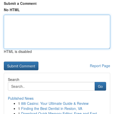
Submit a Comment
No HTML
HTML is disabled
Report Page
Search
Go
Published News
1
88i Casino: Your Ultimate Guide & Review
1
Finding the Best Dentist in Reston, VA
1
Download Quick Memory Editor: Free and Fast