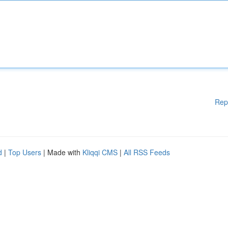
Rep
d
|
Top Users
| Made with
Kliqqi CMS
|
All RSS Feeds