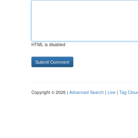
HTML is disabled
Copyright © 2026 |
Advanced Search
|
Live
|
Tag Clou