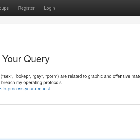
oups
Register
Login
s Your Query
 ("sex", "bokep", "gay", "porn") are related to graphic and offensive mate
 breach my operating protocols
y-to-process-your-request