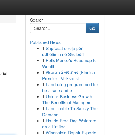
Search
Go
Published News
1
Shpresat e reja për
udhëtimin në Shqipëri
1
Felix Munoz's Roadmap to
Wealth
1
ฟินแลนด์ พรีเมียร์ (Finnish
rial.
Premier : Veikkausl...
1
I am being programmed for
be a safe and e...
1
Unlock Business Growth:
The Benefits of Managem...
1
I am Unable To Satisfy The
Demand.
1
Hands-Free Dog Waterers
on a Limited
1
Windshield Repair Experts