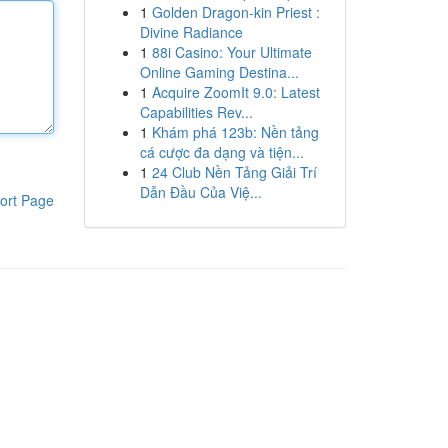
1
Golden Dragon-kin Priest :
Divine Radiance
1
88i Casino: Your Ultimate
Online Gaming Destina...
1
Acquire ZoomIt 9.0: Latest
Capabilities Rev...
1
Khám phá 123b: Nền tảng
cá cược đa dạng và tiện...
1
24 Club Nền Tảng Giải Trí
Dẫn Đầu Của Việ...
ort Page