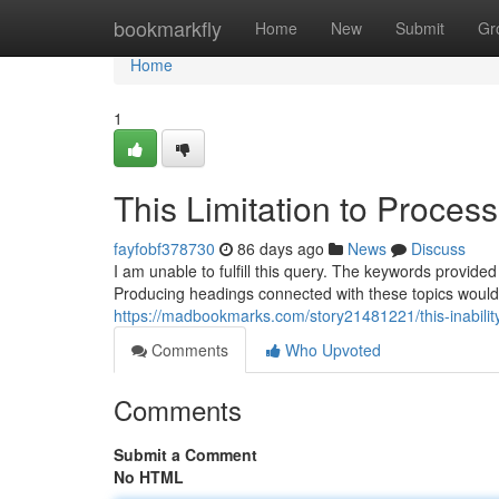
Home
bookmarkfly
Home
New
Submit
Gr
Home
1
This Limitation to Proces
fayfobf378730
86 days ago
News
Discuss
I am unable to fulfill this query. The keywords provided
Producing headings connected with these topics would
https://madbookmarks.com/story21481221/this-inabilit
Comments
Who Upvoted
Comments
Submit a Comment
No HTML