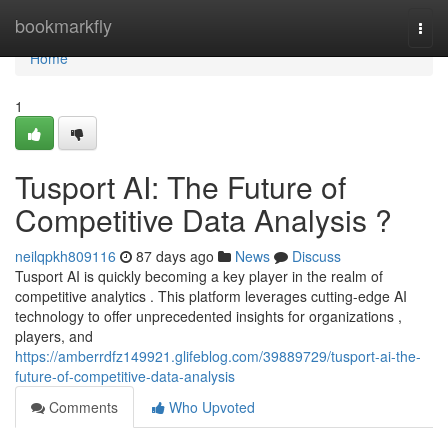
Home
bookmarkfly
Togg
navi
Home
1
Tusport AI: The Future of
Competitive Data Analysis ?
neilqpkh809116
87 days ago
News
Discuss
Tusport AI is quickly becoming a key player in the realm of
competitive analytics . This platform leverages cutting-edge AI
technology to offer unprecedented insights for organizations ,
players, and
https://amberrdfz149921.glifeblog.com/39889729/tusport-ai-the-
future-of-competitive-data-analysis
Comments
Who Upvoted