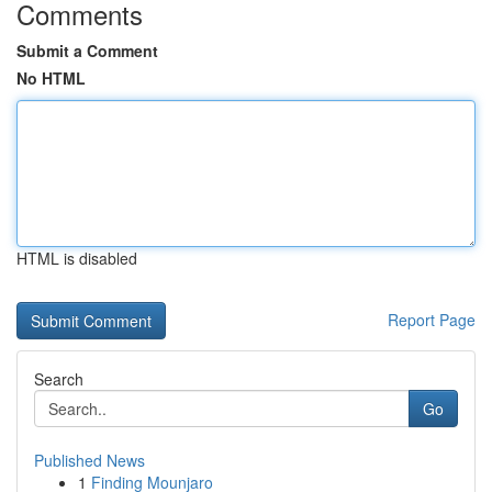
Comments
Submit a Comment
No HTML
HTML is disabled
Report Page
Search
Go
Published News
1
Finding Mounjaro