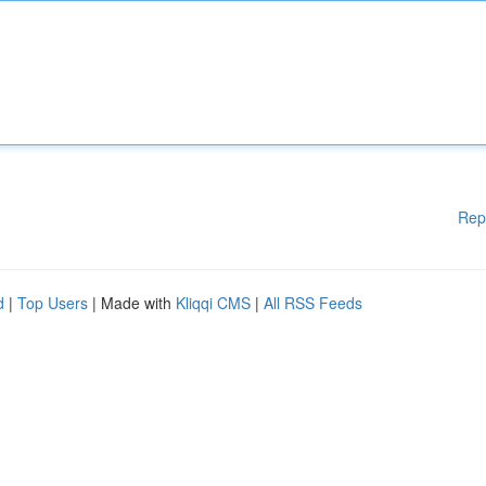
Rep
d
|
Top Users
| Made with
Kliqqi CMS
|
All RSS Feeds