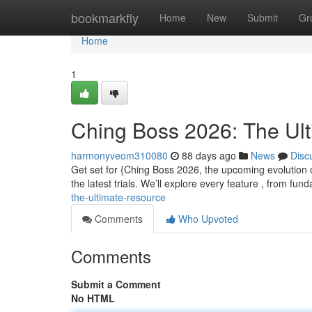
Home
bookmarkfly
Home
New
Submit
Gr
Home
1
Ching Boss 2026: The Ul
harmonyveom310080
88 days ago
News
Disc
Get set for {Ching Boss 2026, the upcoming evolution o
the latest trials. We’ll explore every feature , from fu
the-ultimate-resource
Comments
Who Upvoted
Comments
Submit a Comment
No HTML