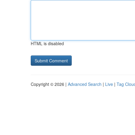
HTML is disabled
Copyright © 2026 |
Advanced Search
|
Live
|
Tag Clou