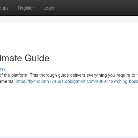
oups
Register
Login
timate Guide
uss
f the platform! This thorough guide delivers everything you require to
ndamental
https://flynncumh774591.oblogation.com/40007429/ching-bos