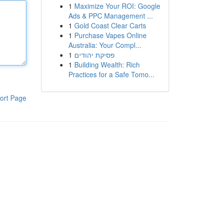
1
Maximize Your ROI: Google
Ads & PPC Management ...
1
Gold Coast Clear Carts
1
Purchase Vapes Online
Australia: Your Compl...
1
פסיקת יהודים
1
Building Wealth: Rich
Practices for a Safe Tomo...
ort Page