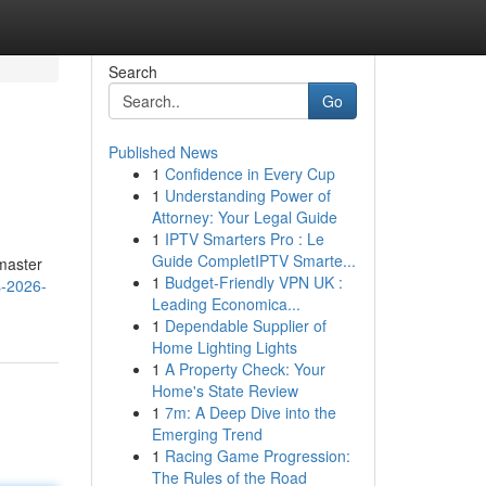
Search
Go
Published News
1
Confidence in Every Cup
1
Understanding Power of
Attorney: Your Legal Guide
1
IPTV Smarters Pro : Le
Guide CompletIPTV Smarte...
 master
1
Budget-Friendly VPN UK :
s-2026-
Leading Economica...
1
Dependable Supplier of
Home Lighting Lights
1
A Property Check: Your
Home's State Review
1
7m: A Deep Dive into the
Emerging Trend
1
Racing Game Progression:
The Rules of the Road