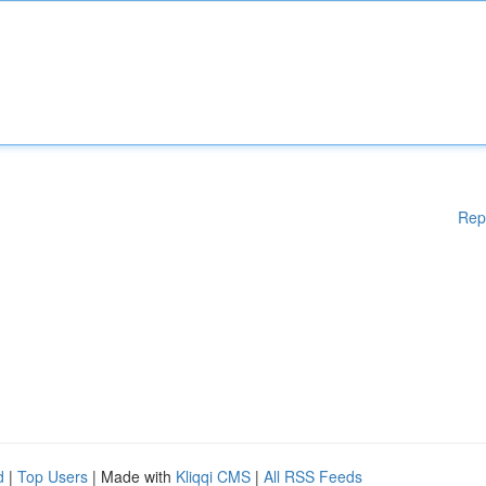
Rep
d
|
Top Users
| Made with
Kliqqi CMS
|
All RSS Feeds