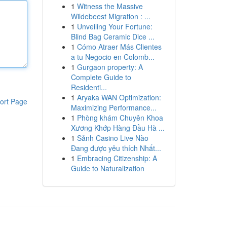
1
Witness the Massive
Wildebeest Migration : ...
1
Unveiling Your Fortune:
Blind Bag Ceramic Dice ...
1
Cómo Atraer Más Clientes
a tu Negocio en Colomb...
1
Gurgaon property: A
Complete Guide to
Residenti...
1
Aryaka WAN Optimization:
ort Page
Maximizing Performance...
1
Phòng khám Chuyên Khoa
Xương Khớp Hàng Đầu Hà ...
1
Sảnh Casino Live Nào
Đang được yêu thích Nhất...
1
Embracing Citizenship: A
Guide to Naturalization