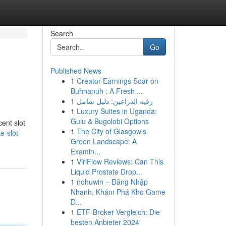
Search
Go
Published News
1
Creator Earnings Soar on
Buhnanuh : A Fresh ...
1
رقيه الذراعين: دليل شامل
1
Luxury Suites in Uganda:
Gulu & Bugolobi Options
cent slot
1
The City of Glasgow's
e-slot-
Green Landscape: A
Examin...
1
ViriFlow Reviews: Can This
Liquid Prostate Drop...
1
nohuwin – Đăng Nhập
Nhanh, Khám Phá Kho Game
Đ...
1
ETF-Broker Vergleich: Die
besten Anbieter 2024