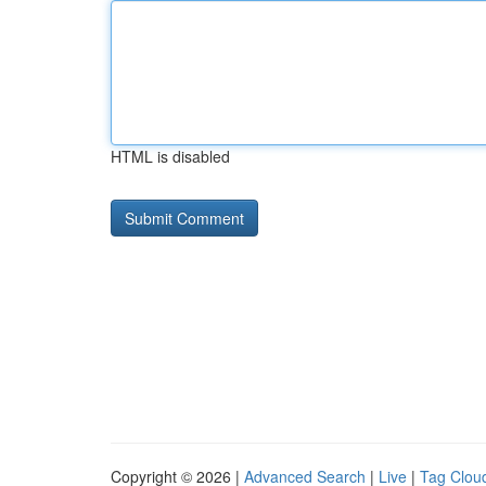
HTML is disabled
Copyright © 2026 |
Advanced Search
|
Live
|
Tag Clou