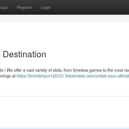
oups
Register
Login
 Destination
s ! We offer a vast variety of slots, from timeless games to the most re
nnings at
https://brendahpur125721.thezenweb.com/cmbet-your-ultimat