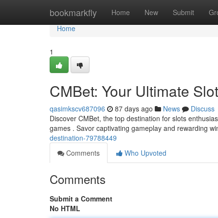
Home
bookmarkfly
Home
New
Submit
Gr
Home
1
CMBet: Your Ultimate Slot
qasimkscv687096
87 days ago
News
Discuss
Discover CMBet, the top destination for slots enthusiast
games . Savor captivating gameplay and rewarding wi
destination-79788449
Comments
Who Upvoted
Comments
Submit a Comment
No HTML