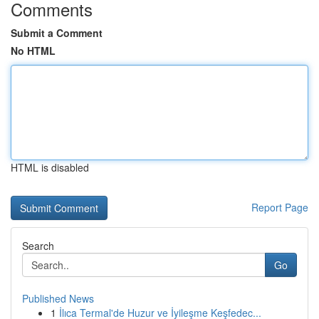
Comments
Submit a Comment
No HTML
HTML is disabled
Report Page
Search
Go
Published News
1
İlıca Termal'de Huzur ve İyileşme Keşfedec...