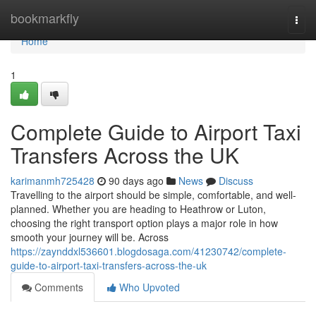
Home
bookmarkfly
Togg
navi
Home
1
Complete Guide to Airport Taxi
Transfers Across the UK
karimanmh725428
90 days ago
News
Discuss
Travelling to the airport should be simple, comfortable, and well-
planned. Whether you are heading to Heathrow or Luton,
choosing the right transport option plays a major role in how
smooth your journey will be. Across
https://zaynddxl536601.blogdosaga.com/41230742/complete-
guide-to-airport-taxi-transfers-across-the-uk
Comments
Who Upvoted