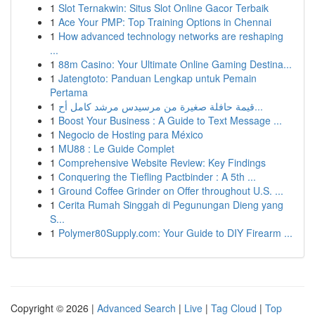
1
Slot Ternakwin: Situs Slot Online Gacor Terbaik
1
Ace Your PMP: Top Training Options in Chennai
1
How advanced technology networks are reshaping
...
1
88m Casino: Your Ultimate Online Gaming Destina...
1
Jatengtoto: Panduan Lengkap untuk Pemain
Pertama
1
قيمة حافلة صغيرة من مرسيدس مرشد كامل أح...
1
Boost Your Business : A Guide to Text Message ...
1
Negocio de Hosting para México
1
MU88 : Le Guide Complet
1
Comprehensive Website Review: Key Findings
1
Conquering the Tiefling Pactbinder : A 5th ...
1
Ground Coffee Grinder on Offer throughout U.S. ...
1
Cerita Rumah Singgah di Pegunungan Dieng yang
S...
1
Polymer80Supply.com: Your Guide to DIY Firearm ...
Copyright © 2026 |
Advanced Search
|
Live
|
Tag Cloud
|
Top