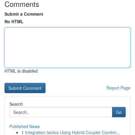
Comments
Submit a Comment
No HTML
HTML is disabled
Report Page
Search
Go
Published News
1
Integration tactics Using Hybrid Coupler Combin...