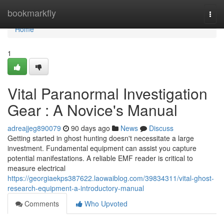
Home
bookmarkfly
Togg
navi
Home
1
Vital Paranormal Investigation
Gear : A Novice's Manual
adreajjeg890079
90 days ago
News
Discuss
Getting started in ghost hunting doesn't necessitate a large
investment. Fundamental equipment can assist you capture
potential manifestations. A reliable EMF reader is critical to
measure electrical
https://georgiaekps387622.laowaiblog.com/39834311/vital-ghost-
research-equipment-a-introductory-manual
Comments
Who Upvoted