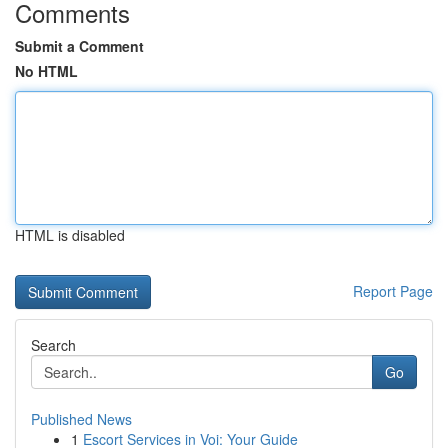
Comments
Submit a Comment
No HTML
HTML is disabled
Report Page
Search
Go
Published News
1
Escort Services in Voi: Your Guide