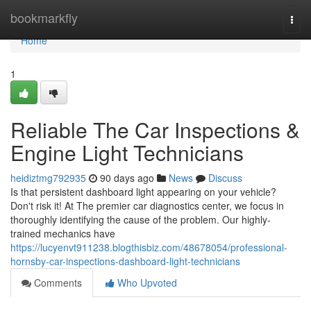
Home
bookmarkfly
Togg
navi
Home
1
Reliable The Car Inspections &
Engine Light Technicians
heidiztmg792935
90 days ago
News
Discuss
Is that persistent dashboard light appearing on your vehicle?
Don't risk it! At The premier car diagnostics center, we focus in
thoroughly identifying the cause of the problem. Our highly-
trained mechanics have
https://lucyenvt911238.blogthisbiz.com/48678054/professional-
hornsby-car-inspections-dashboard-light-technicians
Comments
Who Upvoted