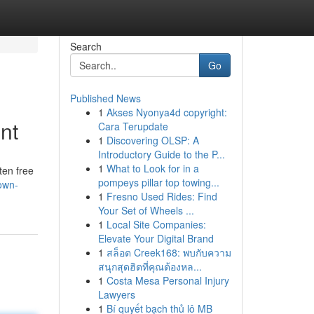
Search
Go
Published News
1
Akses Nyonya4d copyright:
nt
Cara Terupdate
1
Discovering OLSP: A
Introductory Guide to the P...
1
What to Look for in a
ten free
pompeys pillar top towing...
own-
1
Fresno Used Rides: Find
Your Set of Wheels ...
1
Local Site Companies:
Elevate Your Digital Brand
1
สล็อต Creek168: พบกับความ
สนุกสุดฮิตที่คุณต้องหล...
1
Costa Mesa Personal Injury
Lawyers
1
Bí quyết bạch thủ lô MB