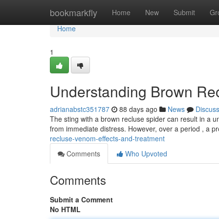
Home
bookmarkfly
Home
New
Submit
Gr
Home
1
Understanding Brown Rec
adrianabstc351787
88 days ago
News
Discus
The sting with a brown recluse spider can result in a u
from immediate distress. However, over a period , a p
recluse-venom-effects-and-treatment
Comments
Who Upvoted
Comments
Submit a Comment
No HTML