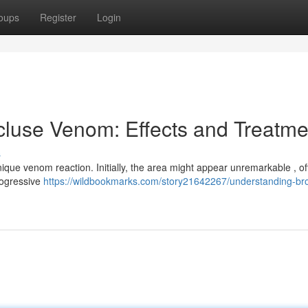
oups
Register
Login
luse Venom: Effects and Treatme
s
nique venom reaction. Initially, the area might appear unremarkable , of
rogressive
https://wildbookmarks.com/story21642267/understanding-br