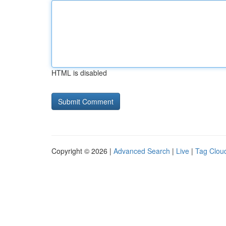
HTML is disabled
Copyright © 2026 |
Advanced Search
|
Live
|
Tag Clou