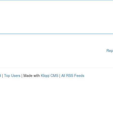
Rep
d
|
Top Users
| Made with
Kliqqi CMS
|
All RSS Feeds