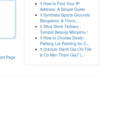
1
How to Find Your IP
Address: A Simple Guide
1
Synthetic Sports Grounds
Bangalore: A Thoro...
1
Situs Store Terbaru :
Tempat Belanja Mimpimu !
1
How to Choose Destin
Parking Lot Painting for C...
1
{24club: Đánh Giá Chi Tiết
& Có Nên Tham Gia? |...
ort Page