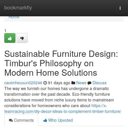
Home
bookmarkfly
Togg
navi
Home
1
Sustainable Furniture Design:
Timbur's Philosophy on
Modern Home Solutions
caoimheuxun020246
91 days ago
News
Discuss
The way we furnish our homes has undergone a dramatic
transformation over the past decade. Eco-friendly furniture
solutions have moved from niche luxury items to mainstream
considerations for homeowners who care about
https://x-
teamracing.com/diy-decor-ideas-to-complement-timber-furniture/
Comments
Who Upvoted