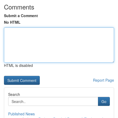
Comments
Submit a Comment
No HTML
HTML is disabled
Report Page
Search
Go
Published News