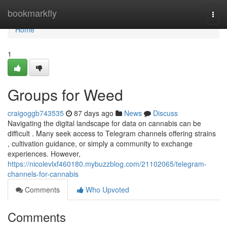
Home
bookmarkfly
Togg
navi
Home
1
Groups for Weed
craigoggb743535
87 days ago
News
Discuss
Navigating the digital landscape for data on cannabis can be
difficult . Many seek access to Telegram channels offering strains
, cultivation guidance, or simply a community to exchange
experiences. However,
https://nicolevlxf460180.mybuzzblog.com/21102065/telegram-
channels-for-cannabis
Comments
Who Upvoted
Comments