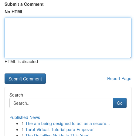
Submit a Comment
No HTML
HTML is disabled
Report Page
Search
Go
Published News
1
The am being designed to act as a secure...
1
Tarot Virtual: Tutorial para Empezar
1
The Definitive Guide to This Year