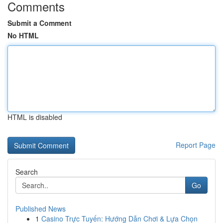
Comments
Submit a Comment
No HTML
HTML is disabled
Report Page
Search
Go
Published News
1
Casino Trực Tuyến: Hướng Dẫn Chơi & Lựa Chọn