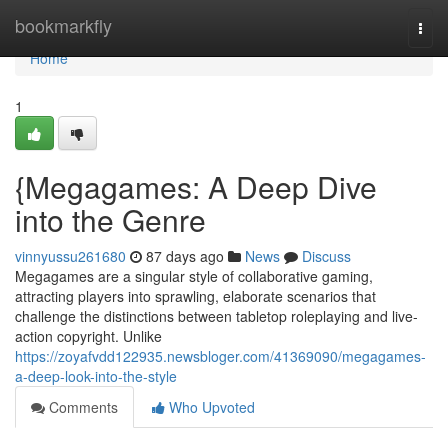
Home
bookmarkfly
Togg
navi
Home
1
{Megagames: A Deep Dive
into the Genre
vinnyussu261680
87 days ago
News
Discuss
Megagames are a singular style of collaborative gaming,
attracting players into sprawling, elaborate scenarios that
challenge the distinctions between tabletop roleplaying and live-
action copyright. Unlike
https://zoyafvdd122935.newsbloger.com/41369090/megagames-
a-deep-look-into-the-style
Comments
Who Upvoted