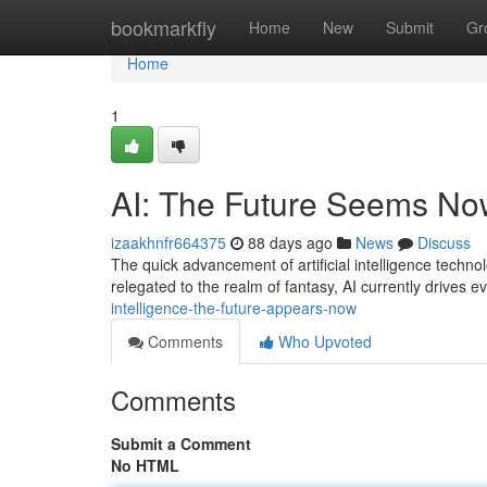
Home
bookmarkfly
Home
New
Submit
Gr
Home
1
AI: The Future Seems No
izaakhnfr664375
88 days ago
News
Discuss
The quick advancement of artificial intelligence technol
relegated to the realm of fantasy, AI currently drives e
intelligence-the-future-appears-now
Comments
Who Upvoted
Comments
Submit a Comment
No HTML