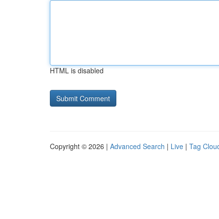
HTML is disabled
Copyright © 2026 |
Advanced Search
|
Live
|
Tag Clou