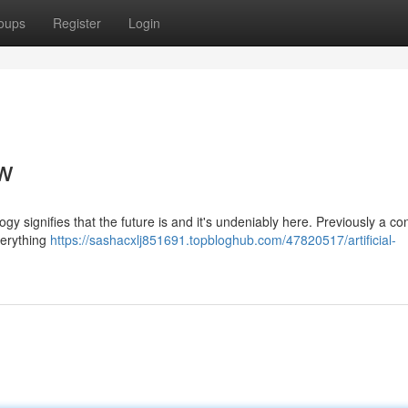
oups
Register
Login
w
ogy signifies that the future is and it's undeniably here. Previously a co
verything
https://sashacxlj851691.topbloghub.com/47820517/artificial-