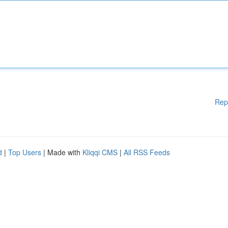
Rep
d
|
Top Users
| Made with
Kliqqi CMS
|
All RSS Feeds