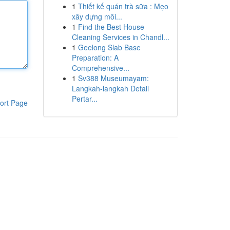
1
Thiết kế quán trà sữa : Mẹo
xây dựng môi...
1
Find the Best House
Cleaning Services in Chandl...
1
Geelong Slab Base
Preparation: A
Comprehensive...
1
Sv388 Museumayam:
Langkah-langkah Detail
Pertar...
ort Page