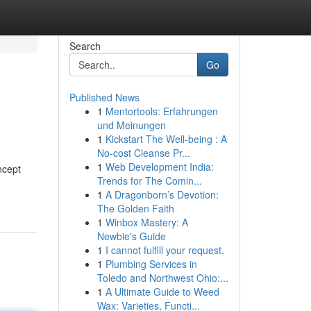
Search
Go
Published News
1
Mentortools: Erfahrungen
und Meinungen
1
Kickstart The Well-being : A
No-cost Cleanse Pr...
1
Web Development India:
ncept
Trends for The Comin...
1
A Dragonborn’s Devotion:
The Golden Faith
1
Winbox Mastery: A
Newbie's Guide
1
I cannot fulfill your request.
1
Plumbing Services in
Toledo and Northwest Ohio:...
1
A Ultimate Guide to Weed
Wax: Varieties, Functi...