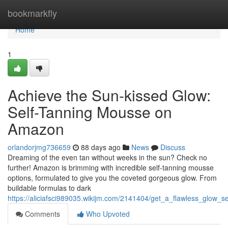
Home
bookmarkfly
Home
1
Achieve the Sun-kissed Glow:
Self-Tanning Mousse on
Amazon
orlandorjmg736659
88 days ago
News
Discuss
Dreaming of the even tan without weeks in the sun? Check no
further! Amazon is brimming with incredible self-tanning mousse
options, formulated to give you the coveted gorgeous glow. From
buildable formulas to dark
https://aliciafsci989035.wikijm.com/2141404/get_a_flawless_glow
Comments
Who Upvoted