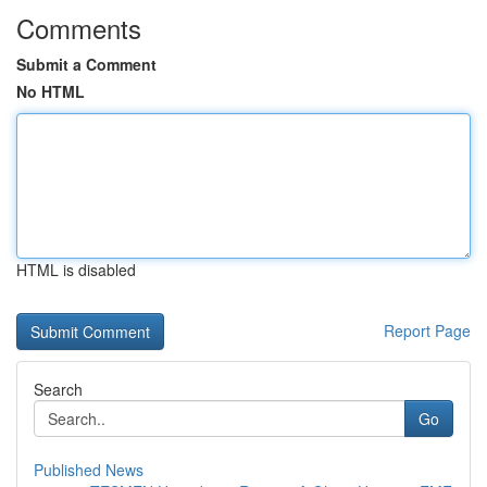
Comments
Submit a Comment
No HTML
HTML is disabled
Report Page
Search
Go
Published News