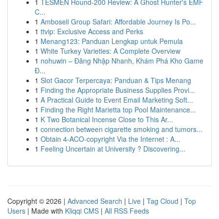
1
TESMEN Hound-200 Review: A Ghost Hunter's EMF
C...
1
Amboseli Group Safari: Affordable Journey Is Po...
1
ttvip: Exclusive Access and Perks
1
Menang123: Panduan Lengkap untuk Pemula
1
White Turkey Varieties: A Complete Overview
1
nohuwin – Đăng Nhập Nhanh, Khám Phá Kho Game
Đ...
1
Slot Gacor Terpercaya: Panduan & Tips Menang
1
Finding the Appropriate Business Supplies Provi...
1
A Practical Guide to Event Email Marketing Soft...
1
Finding the Right Marietta top Pool Maintenance...
1
K Two Botanical Incense Close to This Ar...
1
connection between cigarette smoking and tumors...
1
Obtain 4-ACO-copyright Via the Internet : A...
1
Feeling Uncertain at University ? Discovering...
Copyright © 2026 |
Advanced Search
|
Live
|
Tag Cloud
|
Top
Users
| Made with
Kliqqi CMS
|
All RSS Feeds