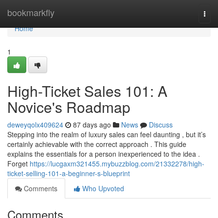
Home
bookmarkfly
Togg
navi
Home
1
High-Ticket Sales 101: A
Novice's Roadmap
deweyqolx409624
87 days ago
News
Discuss
Stepping into the realm of luxury sales can feel daunting , but it’s
certainly achievable with the correct approach . This guide
explains the essentials for a person inexperienced to the idea .
Forget
https://lucgaxm321455.mybuzzblog.com/21332278/high-
ticket-selling-101-a-beginner-s-blueprint
Comments
Who Upvoted
Comments