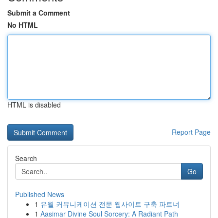
Submit a Comment
No HTML
HTML is disabled
Report Page
Search
Go
Published News
1
유월 커뮤니케이션 전문 웹사이트 구축 파트너
1
Aasimar Divine Soul Sorcery: A Radiant Path