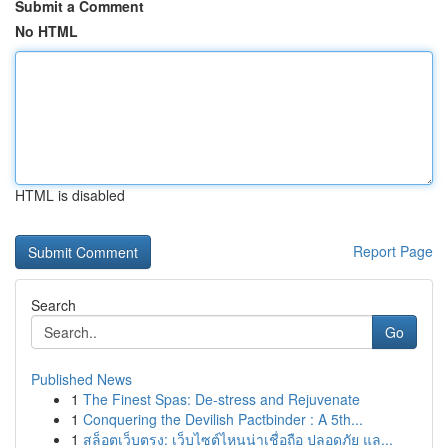
Submit a Comment
No HTML
HTML is disabled
Report Page
Search
Go
Published News
1
The Finest Spas: De-stress and Rejuvenate
1
Conquering the Devilish Pactbinder : A 5th...
1
สล็อตเว็บตรง: เว็บไซต์ไหนน่าเชื่อถือ ปลอดภัย แล...