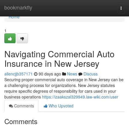
Home
bookmarkfly
Togg
navi
Home
1
Navigating Commercial Auto
Insurance in New Jersey
allencjjb357171
90 days ago
News
Discuss
Securing proper commercial auto coverage in New Jersey can be
a challenging process for organizations. New Jersey statutes
require specific degrees of responsibility for cars used in your
business operations
https://izaakszal329949.law-wiki.com/user
Comments
Who Upvoted
Comments