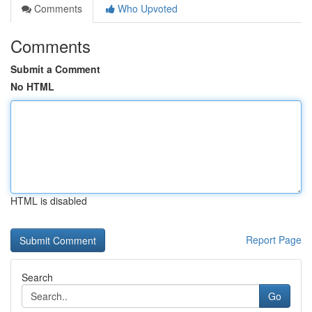
Comments
Who Upvoted
Comments
Submit a Comment
No HTML
HTML is disabled
Report Page
Search
Go