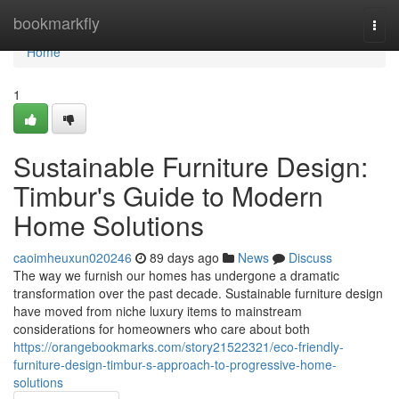
Home
bookmarkfly
Togg
navi
Home
1
Sustainable Furniture Design:
Timbur's Guide to Modern
Home Solutions
caoimheuxun020246
89 days ago
News
Discuss
The way we furnish our homes has undergone a dramatic
transformation over the past decade. Sustainable furniture design
have moved from niche luxury items to mainstream
considerations for homeowners who care about both
https://orangebookmarks.com/story21522321/eco-friendly-
furniture-design-timbur-s-approach-to-progressive-home-
solutions