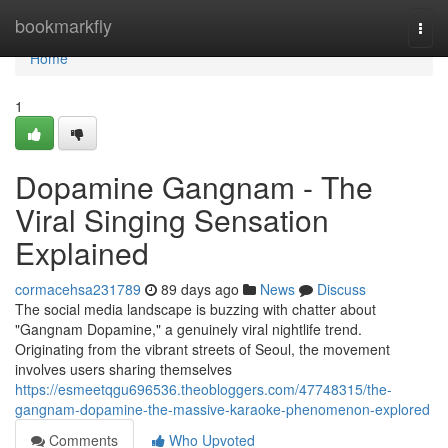
Home
bookmarkfly
Togg
navi
Home
1
Dopamine Gangnam - The
Viral Singing Sensation
Explained
cormacehsa231789
89 days ago
News
Discuss
The social media landscape is buzzing with chatter about
"Gangnam Dopamine," a genuinely viral nightlife trend.
Originating from the vibrant streets of Seoul, the movement
involves users sharing themselves
https://esmeetqgu696536.theobloggers.com/47748315/the-
gangnam-dopamine-the-massive-karaoke-phenomenon-explored
Comments
Who Upvoted