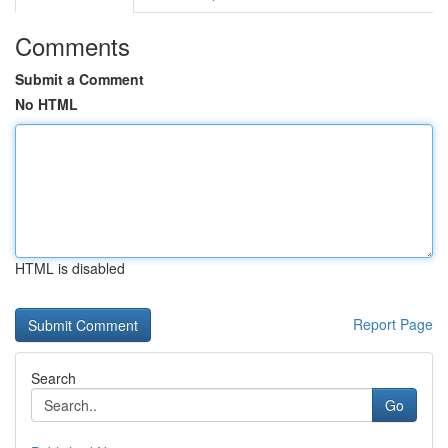
Comments
Submit a Comment
No HTML
HTML is disabled
Report Page
Search
Go