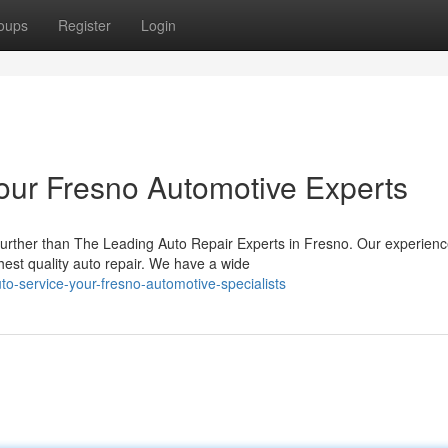
oups
Register
Login
Your Fresno Automotive Experts
urther than The Leading Auto Repair Experts in Fresno. Our experien
hest quality auto repair. We have a wide
uto-service-your-fresno-automotive-specialists