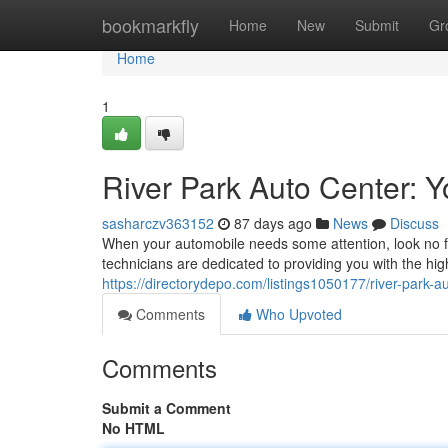
Home
bookmarkfly
Home
New
Submit
Gr
Home
1
River Park Auto Center: 
sasharczv363152
87 days ago
News
Discuss
When your automobile needs some attention, look no f
technicians are dedicated to providing you with the hig
https://directorydepo.com/listings1050177/river-park-a
Comments
Who Upvoted
Comments
Submit a Comment
No HTML