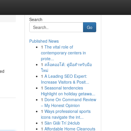
Search
Go
Published News
1
The vital role of
contemporary centers in
prote...
1
สล็อตออโต้: คู่มือสำหรับมือ
ใหม่
ced
1
A Leading SEO Expert:
Increase Visitors & Posit...
1
Seasonal tendencies
Highlight on holiday getawa...
1
Done On Command Review
– My Honest Opinion
1
Ways professional sports
icons navigate the int...
1
Sàn Giải Trí 24club
1
Affordable Home Cleanouts