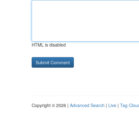
HTML is disabled
Copyright © 2026 |
Advanced Search
|
Live
|
Tag Clou