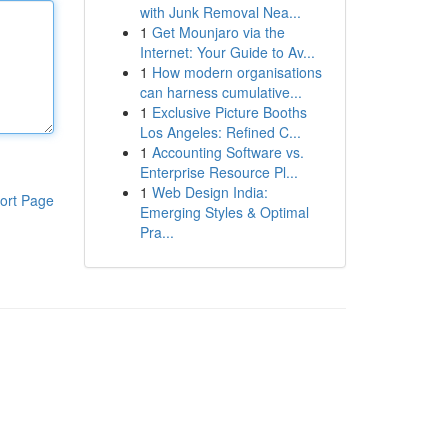
with Junk Removal Nea...
1
Get Mounjaro via the
Internet: Your Guide to Av...
1
How modern organisations
can harness cumulative...
1
Exclusive Picture Booths
Los Angeles: Refined C...
1
Accounting Software vs.
Enterprise Resource Pl...
1
Web Design India:
ort Page
Emerging Styles & Optimal
Pra...