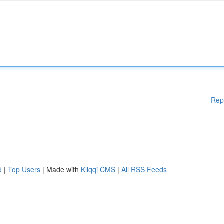
Rep
d
|
Top Users
| Made with
Kliqqi CMS
|
All RSS Feeds