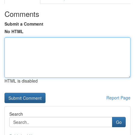
Comments
Submit a Comment
No HTML
HTML is disabled
Report Page
Search
Go