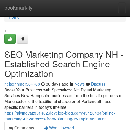
Home
bookmarkfly
Togg
navi
Home
1
SEO Marketing Company NH -
Established Search Engine
Optimization
nelsonhmgr584786
86 days ago
News
Discuss
Boost Your Business with Specialized NH Digital Marketing
Services New Hampshire businesses from the bustling streets of
Manchester to the traditional character of Portsmouth face
specific barriers in today's intense
https://alvinqvaz351402.develop-blog.com/49120484/online-
marketing-nh-services-from-planning-to-implementation
Comments
Who Upvoted