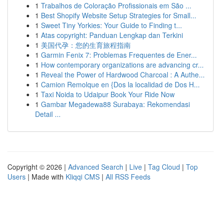
1
Trabalhos de Coloração Profissionais em São ...
1
Best Shopify Website Setup Strategies for Small...
1
Sweet Tiny Yorkies: Your Guide to Finding t...
1
Atas copyright: Panduan Lengkap dan Terkini
1
美国代孕：您的生育旅程指南
1
Garmin Fenix 7: Problemas Frequentes de Ener...
1
How contemporary organizations are advancing cr...
1
Reveal the Power of Hardwood Charcoal : A Authe...
1
Camion Remolque en {Dos la localidad de Dos H...
1
Taxi Noida to Udaipur Book Your Ride Now
1
Gambar Megadewa88 Surabaya: Rekomendasi
Detail ...
Copyright © 2026 |
Advanced Search
|
Live
|
Tag Cloud
|
Top
Users
| Made with
Kliqqi CMS
|
All RSS Feeds