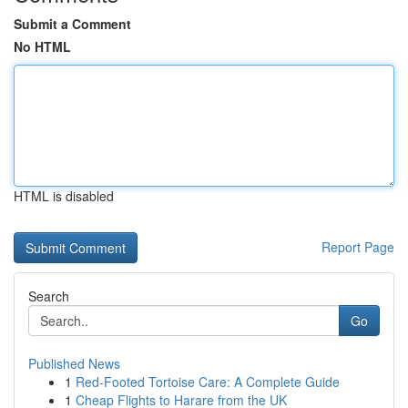
Submit a Comment
No HTML
HTML is disabled
Report Page
Search
Go
Published News
1
Red-Footed Tortoise Care: A Complete Guide
1
Cheap Flights to Harare from the UK