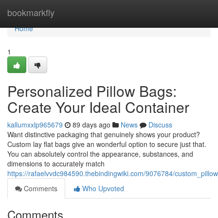
Home
bookmarkfly
Home
1
Personalized Pillow Bags:
Create Your Ideal Container
kallumxxlp965679
89 days ago
News
Discuss
Want distinctive packaging that genuinely shows your product?
Custom lay flat bags give an wonderful option to secure just that.
You can absolutely control the appearance, substances, and
dimensions to accurately match
https://rafaelvvdc984590.thebindingwiki.com/9076784/custom_pillo
Comments
Who Upvoted
Comments