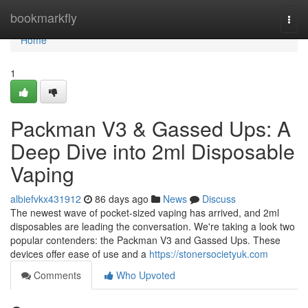
Home
bookmarkfly
Togg
navi
Home
1
Packman V3 & Gassed Ups: A
Deep Dive into 2ml Disposable
Vaping
albiefvkx431912
86 days ago
News
Discuss
The newest wave of pocket-sized vaping has arrived, and 2ml
disposables are leading the conversation. We're taking a look two
popular contenders: the Packman V3 and Gassed Ups. These
devices offer ease of use and a
https://stonersocietyuk.com
Comments
Who Upvoted