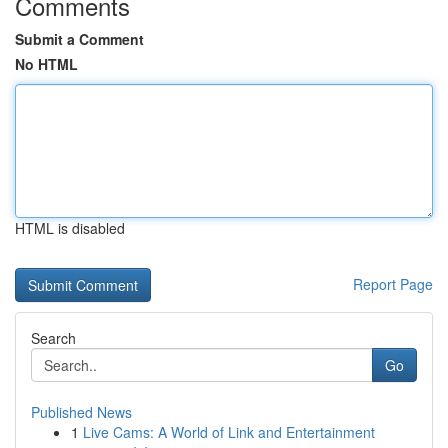
Comments
Submit a Comment
No HTML
HTML is disabled
Report Page
Search
Go
Published News
1
Live Cams: A World of Link and Entertainment