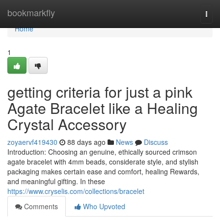
Home
bookmarkfly
Togg
navi
Home
1
getting criteria for just a pink
Agate Bracelet like a Healing
Crystal Accessory
zoyaervf419430
88 days ago
News
Discuss
Introduction: Choosing an genuine, ethically sourced crimson
agate bracelet with 4mm beads, considerate style, and stylish
packaging makes certain ease and comfort, healing Rewards,
and meaningful gifting. In these
https://www.cryselis.com/collections/bracelet
Comments
Who Upvoted