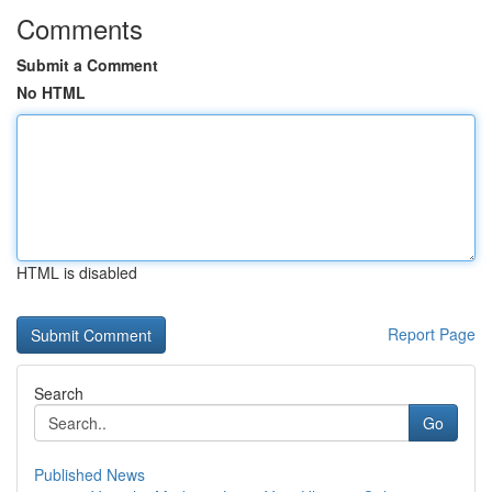
Comments
Submit a Comment
No HTML
HTML is disabled
Report Page
Search
Go
Published News